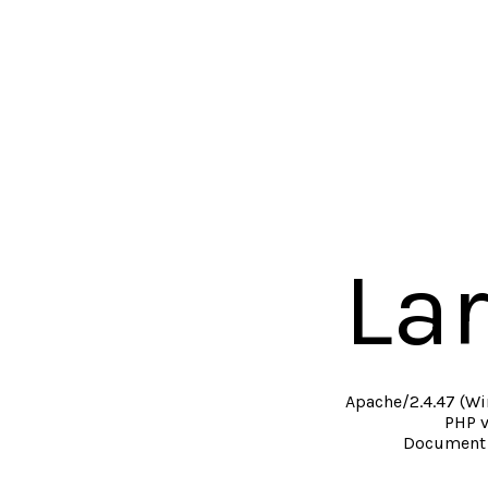
La
Apache/2.4.47 (Wi
PHP v
Document 